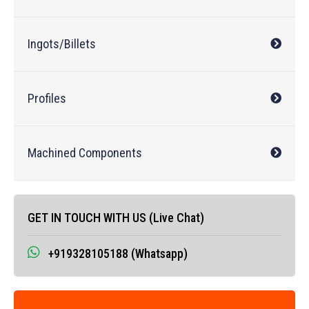
Ingots/Billets
Profiles
Machined Components
GET IN TOUCH WITH US (Live Chat)
+919328105188 (Whatsapp)