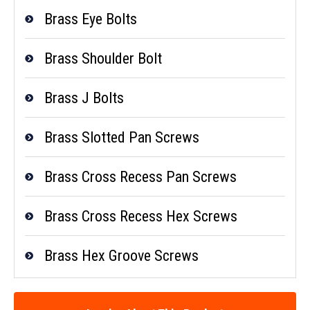
Brass Eye Bolts
Brass Shoulder Bolt
Brass J Bolts
Brass Slotted Pan Screws
Brass Cross Recess Pan Screws
Brass Cross Recess Hex Screws
Brass Hex Groove Screws