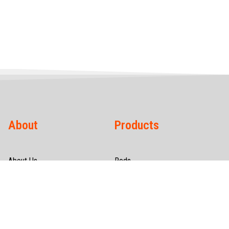
About
Products
About Us
Rods
Infrastructure
Wires
Quality & Certification
Tubes
CSR
Hollow