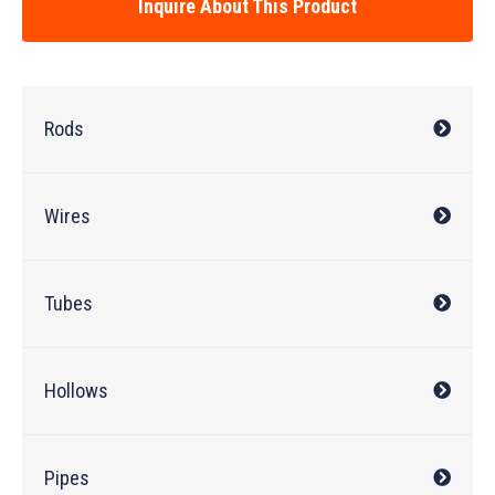
Inquire About This Product
Rods
Wires
Tubes
Hollows
Pipes