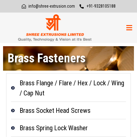
info@shree-extrusion.com
+91-9328105188
Brass Fasteners
Brass Flange / Flare / Hex / Lock / Wing
/ Cap Nut
Brass Socket Head Screws
Brass Spring Lock Washer