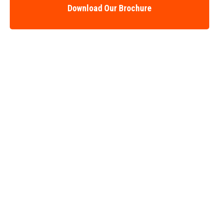
Download Our Brochure