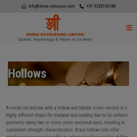
info@shree-extrusion.com
+91-9328105188
Hollows
A metal rod and bar with a hollow and tubular cross-section is a
highly efficient shape for multiple-axis loading due to its uniform
geometry along two or more cross-sectional axes, resulting in
consistent strength characteristics. Brass hollow rods offer