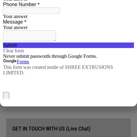
Hollows
Pipes
Ingots/Billets
Profiles
Machined Components
GET IN TOUCH WITH US (Live Chat)