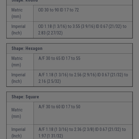
Shape: Round
Matric
OD 30 to 90 ID 17 to 72
(mm)
Imperial
OD 1.18 (1 3/16) to 3.55 (3 9/16) ID 0.67 (21/32) to
(Inch)
2.83 (2 27/32)
Shape: Hexagon
Matric
A/F 30 to 65 ID 17 to 55
(mm)
Imperial
A/F 1.18 (1 3/16) to 2.56 (2 9/16) ID 0.67 (21/32) to
(Inch)
2.16 (2 5/32)
Shape: Square
A/F 30 to 60 ID 17 to 50
Matric
(mm)
Imperial
A/F 1.18 (1 3/16) to 2.36 (2 3/8) ID 0.67 (21/32) to
(Inch)
1.97 (1 31/32)