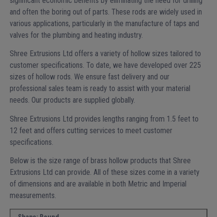
significant economic benefits by eliminating the need for drilling
and often the boring out of parts. These rods are widely used in
various applications, particularly in the manufacture of taps and
valves for the plumbing and heating industry.
Shree Extrusions Ltd offers a variety of hollow sizes tailored to
customer specifications. To date, we have developed over 225
sizes of hollow rods. We ensure fast delivery and our
professional sales team is ready to assist with your material
needs. Our products are supplied globally.
Shree Extrusions Ltd provides lengths ranging from 1.5 feet to
12 feet and offers cutting services to meet customer
specifications.
Below is the size range of brass hollow products that Shree
Extrusions Ltd can provide. All of these sizes come in a variety
of dimensions and are available in both Metric and Imperial
measurements.