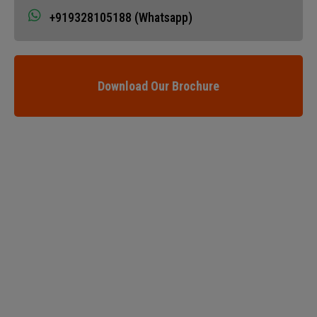
+919328105188 (Whatsapp)
Download Our Brochure