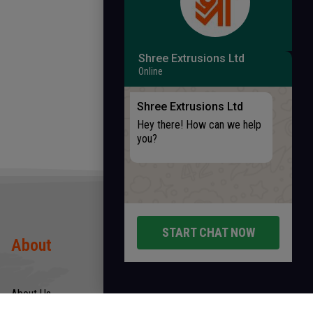
Shree Extrusions Ltd
Online
Shree Extrusions Ltd
Hey there! How can we help
you?
START CHAT NOW
About
Products
About Us
Rods