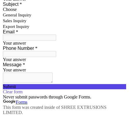
Rods
Wires
Tubes
Hollows
Pipes