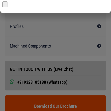
Ingots/Billets
Profiles
Machined Components
GET IN TOUCH WITH US (Live Chat)
+919328105188 (Whatsapp)
Download Our Brochure