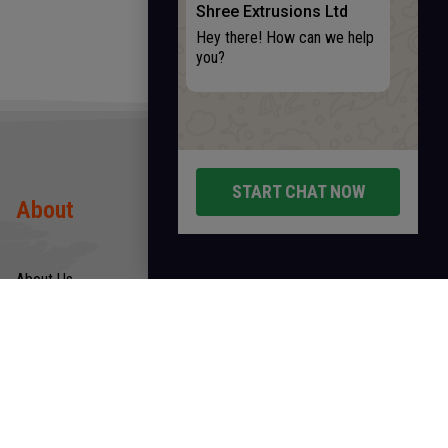
Shree Extrusions Ltd
Hey there! How can we help
you?
START CHAT NOW
About
Products
About Us
Rods
Infrastructure
Wires
Quality & Certification
Tubes
CSR
Hollow