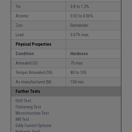
Tin
0.8 to 1.2%
Arsenic
0.02 to 0.06%
Zinc
Remainder
Lead
0.07% max.
Physical Properties
Condition
Hardness
Annealed (O)
75 max
Temper Annealed (TA)
80 to 105
As manufactured (M)
150 min.
Further Tests
Drift Test
Flattening Test
Microstructure Test
MN Test
Eddy Current Optiona
Hydraulic Testl