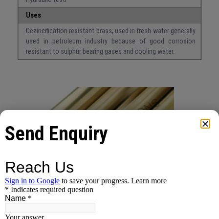
Uses
Dezincification resistant brass, used in fresh water generally
used in petroleum industry because of good corrosion
resistant to sulphur bearing gases and cooling water.
Send Enquiry
Inquire About This Product