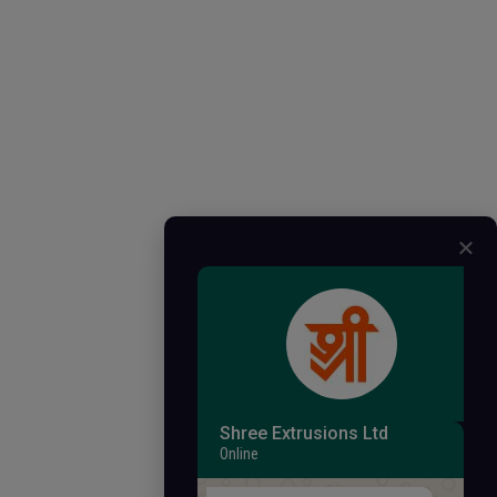
Shree Extrusions Ltd
Online