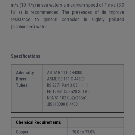
m/s (10 ft/s) in sea waters a maximum speed of 1 m/s (3,0
ft/ s) is recommended. The presences of tin improve
resistance to general corrosion in slightly polluted
(sulphurised) water.
Specifications:
Admiralty
ASTM B 111 C 44300
Brass
ASME SB 111 C 44300
Tubes
BS 2871 Part 3 CZ – 111
EN 12451 CuZn28 Sn1As
NFA 51 102 CuZn29Sn1
JIS H 3300 C 4430
Chemical Requirements
Copper
70.0 to 73.0%