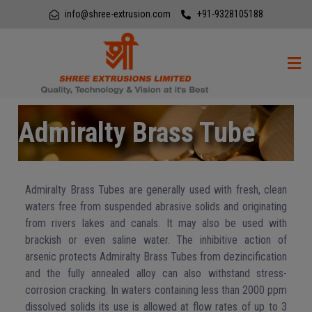
info@shree-extrusion.com
+91-9328105188
Admiralty Brass Tube
Admiralty Brass Tubes are generally used with fresh, clean
waters free from suspended abrasive solids and originating
from rivers lakes and canals. It may also be used with
brackish or even saline water. The inhibitive action of
arsenic protects Admiralty Brass Tubes from dezincification
and the fully annealed alloy can also withstand stress-
corrosion cracking. In waters containing less than 2000 ppm
dissolved solids its use is allowed at flow rates of up to 3