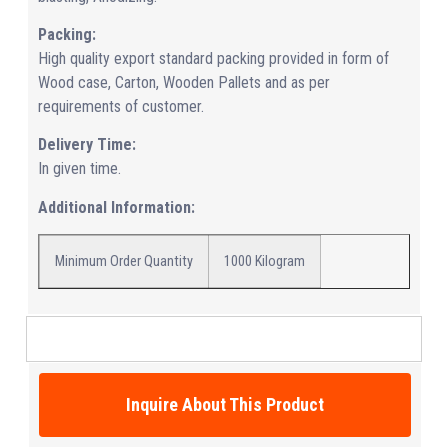
Packing:
High quality export standard packing provided in form of
Wood case, Carton, Wooden Pallets and as per
requirements of customer.
Delivery Time:
In given time.
Additional Information:
Minimum Order Quantity
1000 Kilogram
Inquire About This Product