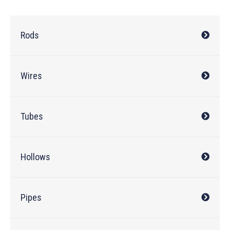
Rods
Wires
Tubes
Hollows
Pipes