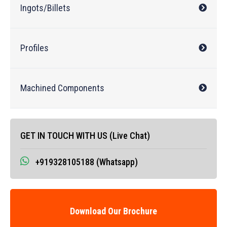
Ingots/Billets
Profiles
Machined Components
GET IN TOUCH WITH US (Live Chat)
+919328105188 (Whatsapp)
Download Our Brochure