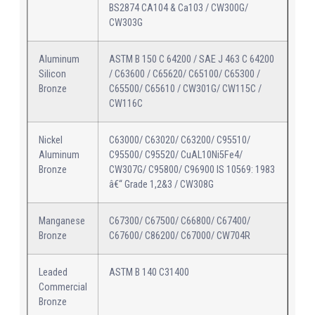
BS2874 CA104 & Ca103 / CW300G/
CW303G
Aluminum
ASTM B 150 C 64200 / SAE J 463 C 64200
Silicon
/ C63600 / C65620/ C65100/ C65300 /
Bronze
C65500/ C65610 / CW301G/ CW115C /
CW116C
Nickel
C63000/ C63020/ C63200/ C95510/
Aluminum
C95500/ C95520/ CuAL10Ni5Fe4/
Bronze
CW307G/ C95800/ C96900 IS 10569: 1983
â€“ Grade 1,2&3 / CW308G
Manganese
C67300/ C67500/ C66800/ C67400/
Bronze
C67600/ C86200/ C67000/ CW704R
Leaded
ASTM B 140 C31400
Commercial
Bronze