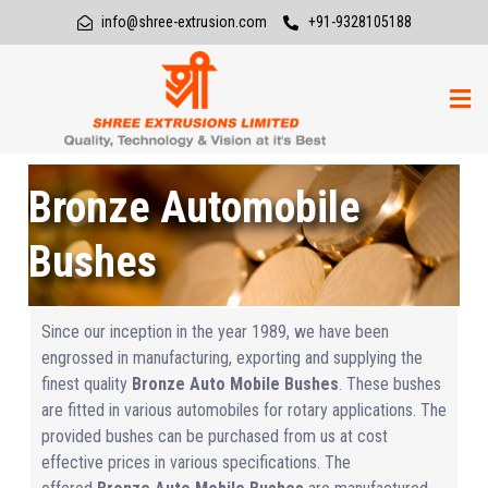
info@shree-extrusion.com
+91-9328105188
Bronze Automobile
Bushes
Since our inception in the year 1989, we have been
engrossed in manufacturing, exporting and supplying the
finest quality
Bronze Auto Mobile Bushes
. These bushes
are fitted in various automobiles for rotary applications. The
provided bushes can be purchased from us at cost
effective prices in various specifications. The