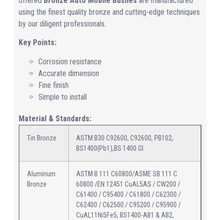
offered
Bronze Auto Mobile Bushes
are manufactured
using the finest quality bronze and cutting-edge techniques
by our diligent professionals.
Key Points:
Corrosion resistance
Accurate dimension
Fine finish
Simple to install
Material & Standards:
Tin Bronze
ASTM B30 C92600, C92600, PB102,
BS1400(Pb1),BS 1400 GI
Aluminum
ASTM B 111 C60800/ASME SB 111 C
Bronze
60800 /EN 12451 CuAL5AS / CW200 /
C61400 / C95400 / C61800 / C62300 /
C62400 / C62500 / C95200 / C95900 /
CuAL11Ni5Fe5, BS1400-AB1 & AB2,