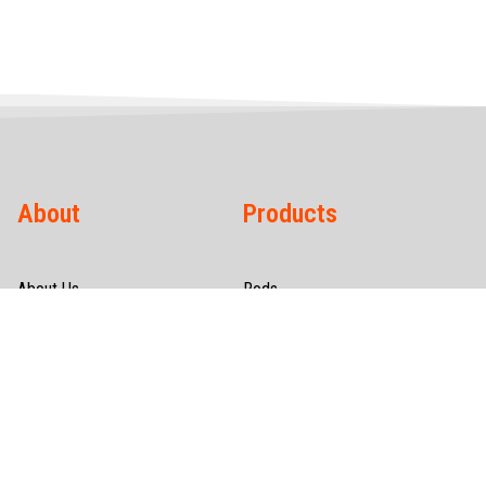
About
Products
About Us
Rods
Infrastructure
Wires
Quality & Certification
Tubes
CSR
Hollow