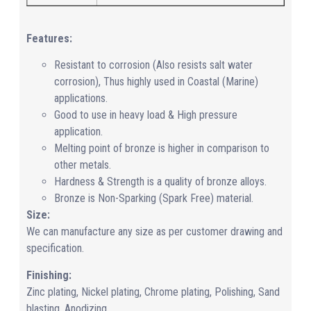
Features:
Resistant to corrosion (Also resists salt water
corrosion), Thus highly used in Coastal (Marine)
applications.
Good to use in heavy load & High pressure
application.
Melting point of bronze is higher in comparison to
other metals.
Hardness & Strength is a quality of bronze alloys.
Bronze is Non-Sparking (Spark Free) material.
Size:
We can manufacture any size as per customer drawing and
specification.
Finishing:
Zinc plating, Nickel plating, Chrome plating, Polishing, Sand
blasting, Anodizing.