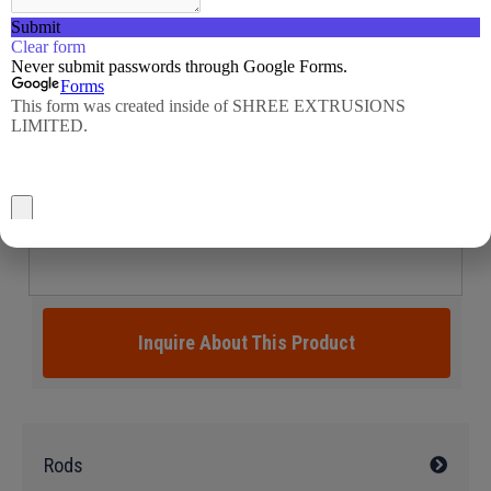
Inquire About This Product
Rods