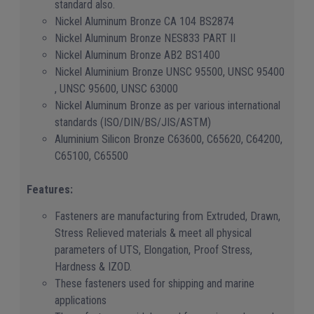
standard also.
Nickel Aluminum Bronze CA 104 BS2874
Nickel Aluminum Bronze NES833 PART II
Nickel Aluminum Bronze AB2 BS1400
Nickel Aluminium Bronze UNSC 95500, UNSC 95400
, UNSC 95600, UNSC 63000
Nickel Aluminum Bronze as per various international
standards (ISO/DIN/BS/JIS/ASTM)
Aluminium Silicon Bronze C63600, C65620, C64200,
C65100, C65500
Features:
Fasteners are manufacturing from Extruded, Drawn,
Stress Relieved materials & meet all physical
parameters of UTS, Elongation, Proof Stress,
Hardness & IZOD.
These fasteners used for shipping and marine
applications