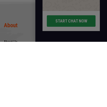
START CHAT NOW
About
Products
About Us
Rods
Infrastructure
Wires
Quality & Certification
Tubes
CSR
Hollow
Products
Links