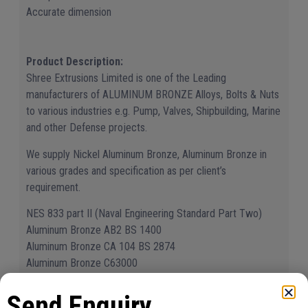
Accurate dimension
Product Description:
Shree Extrusions Limited is one of the Leading
manufacturers of ALUMINUM BRONZE Alloys, Bolts & Nuts
to various industries e.g. Pump, Valves, Shipbuilding, Marine
and other Defense projects.
We supply Nickel Aluminum Bronze, Aluminum Bronze in
various grades and specification as per client’s
requirement.
NES 833 part II (Naval Engineering Standard Part Two)
Aluminum Bronze AB2 BS 1400
Aluminum Bronze CA 104 BS 2874
Aluminum Bronze C63000
Aluminum Bronze C63200
Apart from above mentioned grades we can supply as per
Send Enquiry