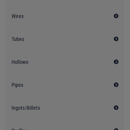
Wires
Tubes
Hollows
Pipes
Ingots/Billets