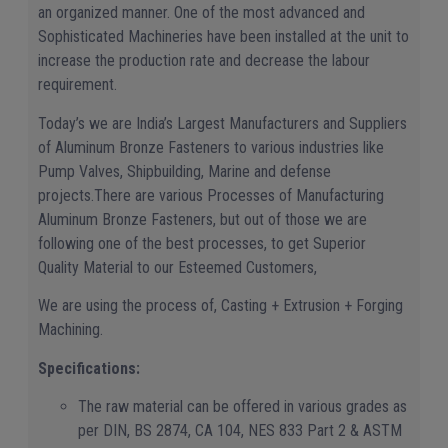
an organized manner. One of the most advanced and
Sophisticated Machineries have been installed at the unit to
increase the production rate and decrease the labour
requirement.
Today’s we are India’s Largest Manufacturers and Suppliers
of Aluminum Bronze Fasteners to various industries like
Pump Valves, Shipbuilding, Marine and defense
projects.There are various Processes of Manufacturing
Aluminum Bronze Fasteners, but out of those we are
following one of the best processes, to get Superior
Quality Material to our Esteemed Customers,
We are using the process of, Casting + Extrusion + Forging
Machining.
Specifications:
The raw material can be offered in various grades as
per DIN, BS 2874, CA 104, NES 833 Part 2 & ASTM