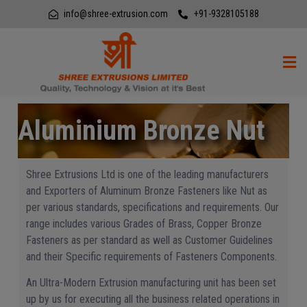
info@shree-extrusion.com
+91-9328105188
Aluminium Bronze Nut
Shree Extrusions Ltd is one of the leading manufacturers
and Exporters of Aluminum Bronze Fasteners like Nut as
per various standards, specifications and requirements. Our
range includes various Grades of Brass, Copper Bronze
Fasteners as per standard as well as Customer Guidelines
and their Specific requirements of Fasteners Components.
An Ultra-Modern Extrusion manufacturing unit has been set
up by us for executing all the business related operations in