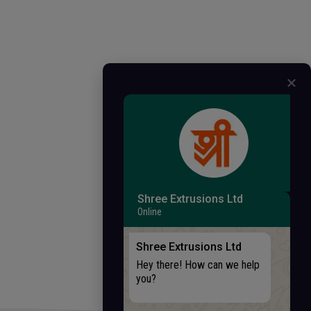
Shree Extrusions Ltd
Online
Shree Extrusions Ltd
Hey there! How can we help
you?