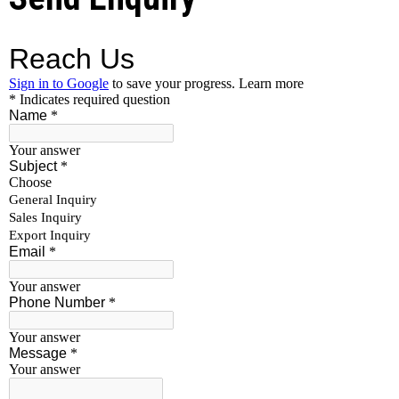
custom specifications and grades also. Our Quality
standards are best in industries we follow strict
procedures for material quality checks.
Additional Information:
Minimum Order Quantity
1000 Kilogram
FASTENERS
SIZE
LENGTH
STANDARD
TYPE
RANGE
(MAX)
NUT
M8 TO
DIN , ISO [AS
M36
PER
CUSTOMER’S
REQUIREMENT]