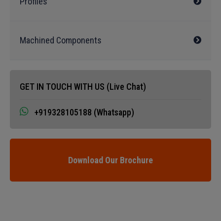
Profiles
Machined Components
GET IN TOUCH WITH US (Live Chat)
+919328105188 (Whatsapp)
Download Our Brochure