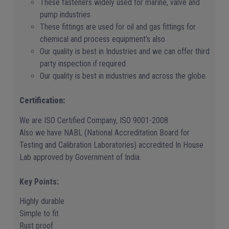
These fasteners widely used for marine, valve and
pump industries
These fittings are used for oil and gas fittings for
chemical and process equipment’s also
Our quality is best in Industries and we can offer third
party inspection if required
Our quality is best in industries and across the globe.
Certification:
We are ISO Certified Company, ISO 9001-2008
Also we have NABL (National Accreditation Board for
Testing and Calibration Laboratories) accredited In House
Lab approved by Government of India.
Key Points:
Highly durable
Simple to fit
Rust proof