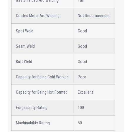
Gas Shielded Arc Welding
Fair
Coated Metal Arc Welding
Not Recommended
Spot Weld
Good
Seam Weld
Good
Butt Weld
Good
Capacity for Being Cold Worked
Poor
Capacity for Being Hot Formed
Excellent
Forgeability Rating
100
Machinability Rating
50