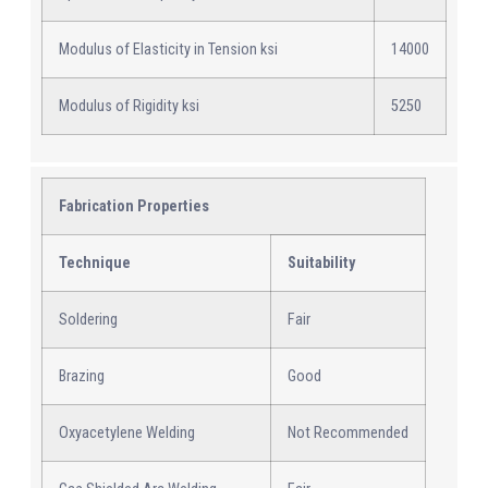
Modulus of Elasticity in Tension ksi
14000
Modulus of Rigidity ksi
5250
Fabrication Properties
Technique
Suitability
Soldering
Fair
Brazing
Good
Oxyacetylene Welding
Not Recommended