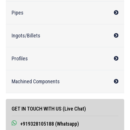
Pipes
Ingots/Billets
Profiles
Machined Components
GET IN TOUCH WITH US (Live Chat)
+919328105188 (Whatsapp)