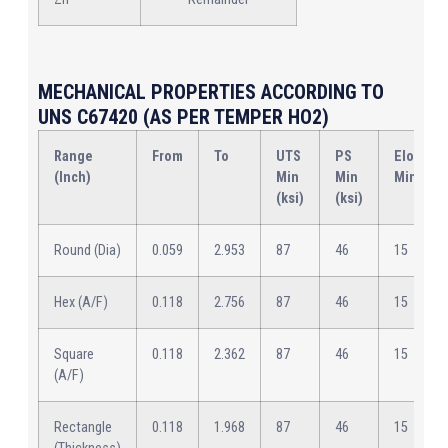
MECHANICAL PROPERTIES ACCORDING TO
UNS C67420 (AS PER TEMPER HO2)
Range
From
To
UTS
PS
Elongat
(Inch)
Min
Min
Min (%)
(ksi)
(ksi)
Round (Dia)
0.059
2.953
87
46
15
Hex (A/F)
0.118
2.756
87
46
15
Square
0.118
2.362
87
46
15
(A/F)
Rectangle
0.118
1.968
87
46
15