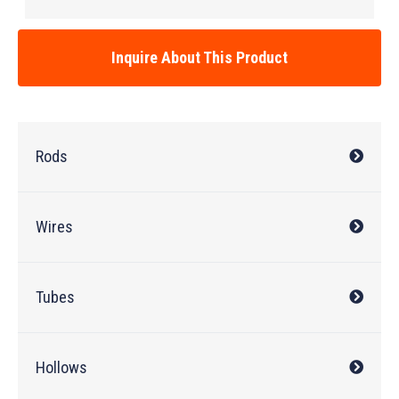
Inquire About This Product
Rods
Wires
Tubes
Hollows