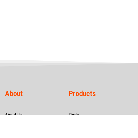
About
Products
About Us
Rods
Infrastructure
Wires