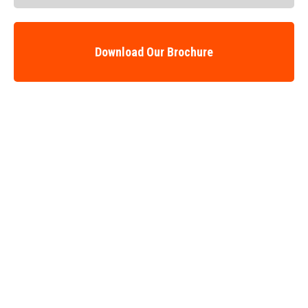
Download Our Brochure