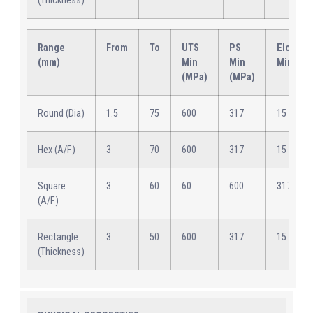
(Thickness)
Range
From
To
UTS
PS
Elongat
(mm)
Min
Min
Min (%)
(MPa)
(MPa)
Round (Dia)
1.5
75
600
317
15
Hex (A/F)
3
70
600
317
15
Square
3
60
60
600
317
(A/F)
Rectangle
3
50
600
317
15
(Thickness)