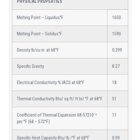
PHYSICAL PROPERTIES
Melting Point – Liquidus°F
1650
Melting Point – Solidus°F
1590
Density lb/cu in. at 68°F
0.299
Specific Gravity
8.27
Electrical Conductivity % IACS at 68°F
18
Thermal Conductivity Btu/ sq ft/ ft hr/ °F at 68°F
51
Coefficient of Thermal Expansion 68-57210⁻⁶
11
per °F (68 – 572°F)
Specific Heat Capacity Btu/ lb /°F at 68°F
0.09