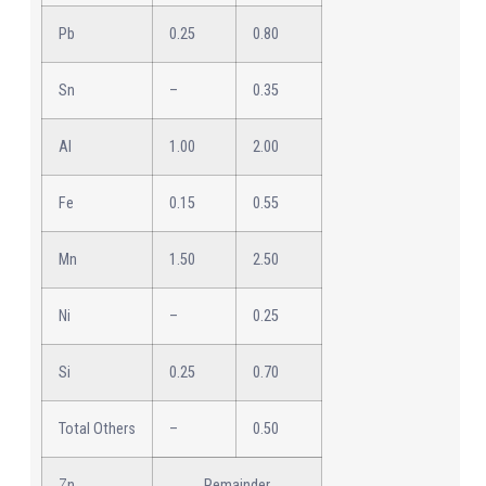
Pb
0.25
0.80
Sn
–
0.35
Al
1.00
2.00
Fe
0.15
0.55
Mn
1.50
2.50
Ni
–
0.25
Si
0.25
0.70
Total Others
–
0.50
Zn
Remainder