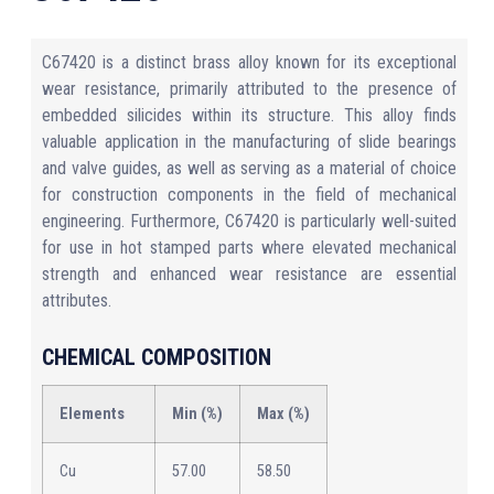
C67420 is a distinct brass alloy known for its exceptional
wear resistance, primarily attributed to the presence of
embedded silicides within its structure. This alloy finds
valuable application in the manufacturing of slide bearings
and valve guides, as well as serving as a material of choice
for construction components in the field of mechanical
engineering. Furthermore, C67420 is particularly well-suited
for use in hot stamped parts where elevated mechanical
strength and enhanced wear resistance are essential
attributes.
CHEMICAL COMPOSITION
Elements
Min (%)
Max (%)
Cu
57.00
58.50