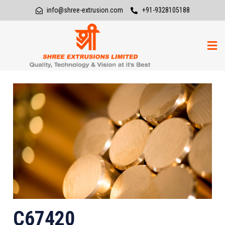
info@shree-extrusion.com
+91-9328105188
C67420