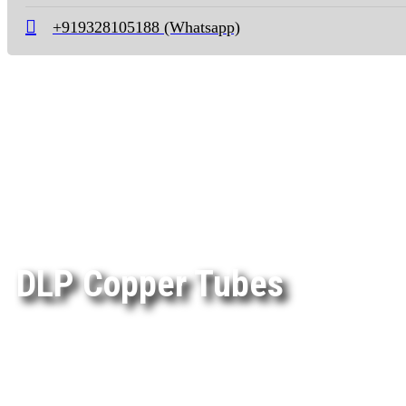
+919328105188 (Whatsapp)
DLP Copper Tubes