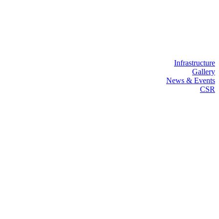
Infrastructure
Gallery
News & Events
CSR