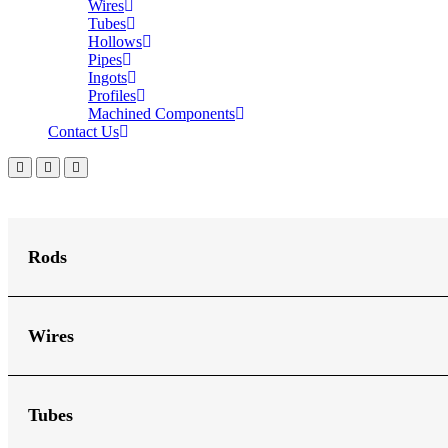
Wires
Tubes
Hollows
Pipes
Ingots
Profiles
Machined Components
Contact Us
Rods
Wires
Tubes