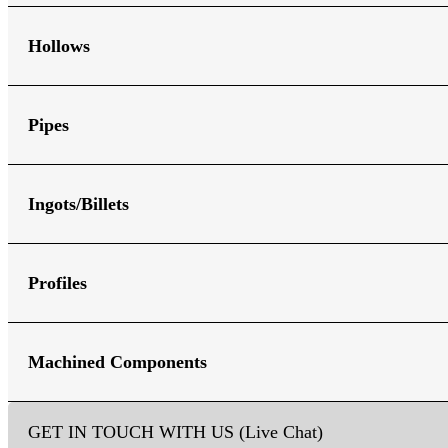
Hollows
Pipes
Ingots/Billets
Profiles
Machined Components
GET IN TOUCH WITH US (Live Chat)