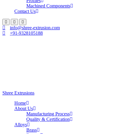
Profiles
Machined Components
Contact Us
info@shree-extrusion.com
+91-9328105188
Shree Extrusions
Home
About Us
Manufacturing Process
Quality & Certification
Alloys
Brass