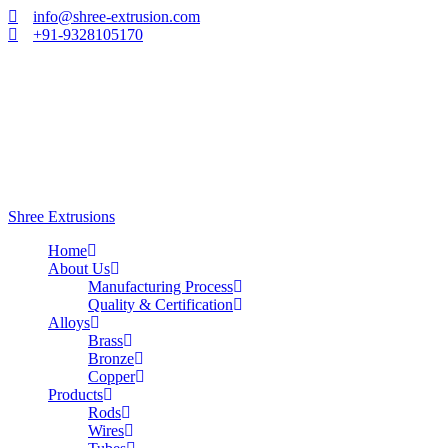
info@shree-extrusion.com
+91-9328105170
Shree Extrusions
Home
About Us
Manufacturing Process
Quality & Certification
Alloys
Brass
Bronze
Copper
Products
Rods
Wires