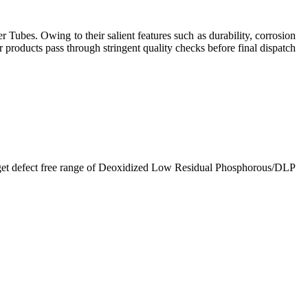
Tubes. Owing to their salient features such as durability, corrosion
r products pass through stringent quality checks before final dispatch
ts get defect free range of Deoxidized Low Residual Phosphorous/DLP