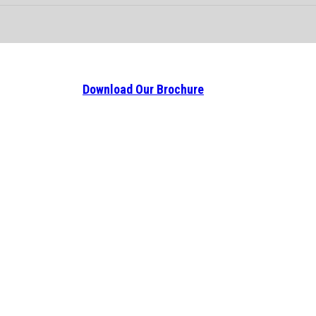
Download Our Brochure