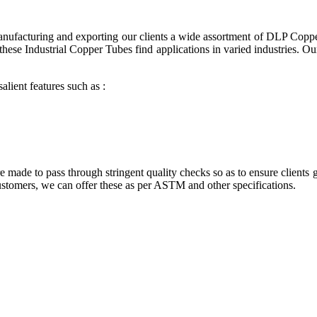
ufacturing and exporting our clients a wide assortment of DLP Copper 
hese Industrial Copper Tubes find applications in varied industries. Ou
alient features such as :
re made to pass through stringent quality checks so as to ensure clien
customers, we can offer these as per ASTM and other specifications.