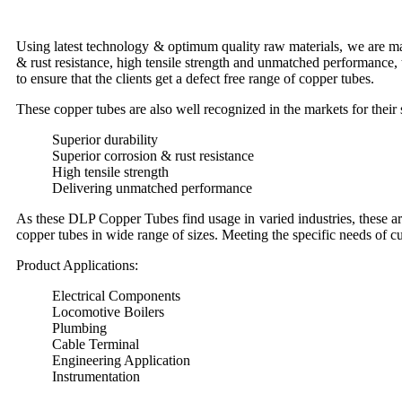
Using latest technology & optimum quality raw materials, we are man
& rust resistance, high tensile strength and unmatched performance, t
to ensure that the clients get a defect free range of copper tubes.
These copper tubes are also well recognized in the markets for their s
Superior durability
Superior corrosion & rust resistance
High tensile strength
Delivering unmatched performance
As these DLP Copper Tubes find usage in varied industries, these a
copper tubes in wide range of sizes. Meeting the specific needs of 
Product Applications:
Electrical Components
Locomotive Boilers
Plumbing
Cable Terminal
Engineering Application
Instrumentation