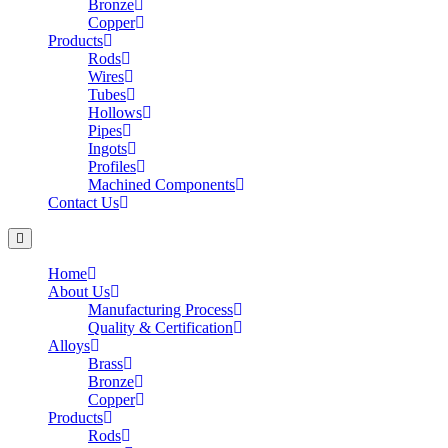
Bronze
Copper
Products
Rods
Wires
Tubes
Hollows
Pipes
Ingots
Profiles
Machined Components
Contact Us
Home
About Us
Manufacturing Process
Quality & Certification
Alloys
Brass
Bronze
Copper
Products
Rods