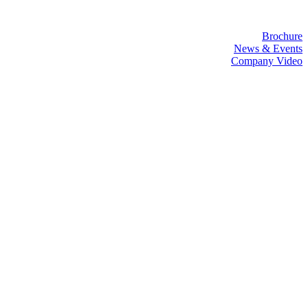
Brochure
News & Events
Company Video