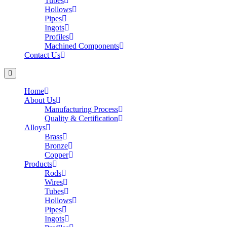
Tubes
Hollows
Pipes
Ingots
Profiles
Machined Components
Contact Us
Home
About Us
Manufacturing Process
Quality & Certification
Alloys
Brass
Bronze
Copper
Products
Rods
Wires
Tubes
Hollows
Pipes
Ingots