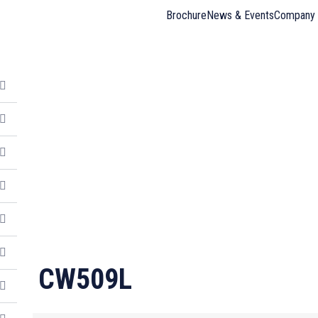
Brochure
News & Events
Company 
CW509L