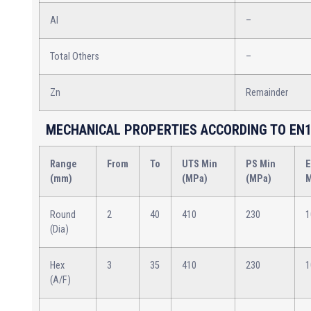
Al
–
Total Others
–
Zn
Remainder
MECHANICAL PROPERTIES ACCORDING TO EN1
Range
From
To
UTS Min
PS Min
E
(mm)
(MPa)
(MPa)
M
Round
2
40
410
230
1
(Dia)
Hex
3
35
410
230
1
(A/F)