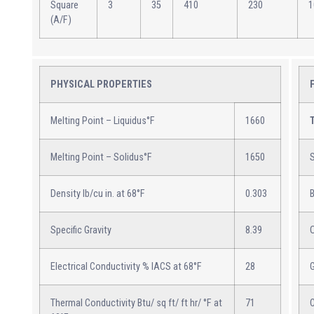
Square
3
35
410
230
1
(A/F)
PHYSICAL PROPERTIES
Melting Point – Liquidus°F
1660
Melting Point – Solidus°F
1650
S
Density lb/cu in. at 68°F
0.303
B
Specific Gravity
8.39
Electrical Conductivity % IACS at 68°F
28
Thermal Conductivity Btu/ sq ft/ ft hr/ °F at
71