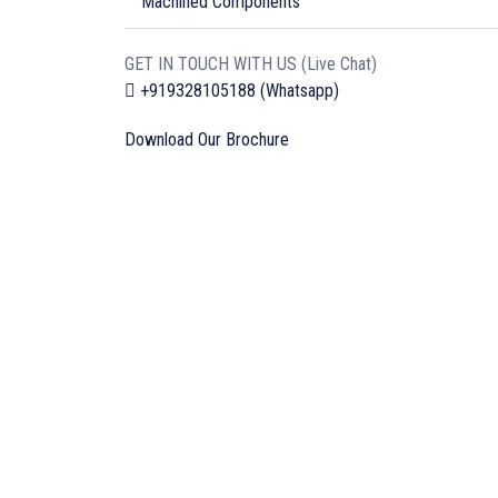
Machined Components
GET IN TOUCH WITH US (Live Chat)
+919328105188 (Whatsapp)
Download Our Brochure