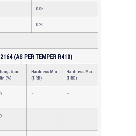
0.05
0.20
2164 (AS PER TEMPER R410)
longation
Hardness Min
Hardness Max
in (%)
(HRB)
(HRB)
0
–
–
0
–
–