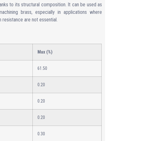
anks to its structural composition. It can be used as
 machining brass, especially in applications where
 resistance are not essential.
Max (%)
61.50
0.20
0.20
0.20
0.30