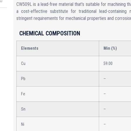
CW509L is a lead-free material that’s suitable for machining th
a cost-effective substitute for traditional lead-containing
stringent requirements for mechanical properties and corrosion
CHEMICAL COMPOSITION
Elements
Min (%)
Cu
59.00
Pb
–
Fe
–
Sn
–
Ni
–