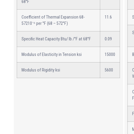
68°F
Coefficient of Thermal Expansion 68-
11.6
57210⁻⁶ per °F (68 – 572°F)
Specific Heat Capacity Btu/ lb /°F at 68°F
0.09
Modulus of Elasticity in Tension ksi
15000
Modulus of Rigidity ksi
5600
C
C
F
M