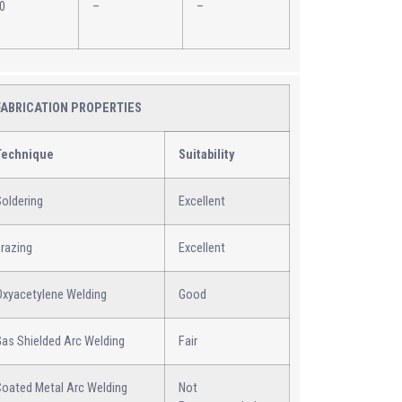
0
–
–
FABRICATION PROPERTIES
Technique
Suitability
oldering
Excellent
razing
Excellent
Oxyacetylene Welding
Good
Gas Shielded Arc Welding
Fair
Coated Metal Arc Welding
Not