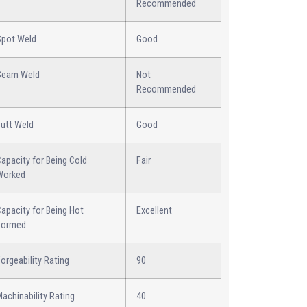
Recommended
Spot Weld
Good
Seam Weld
Not
Recommended
Butt Weld
Good
apacity for Being Cold
Fair
Worked
apacity for Being Hot
Excellent
Formed
orgeability Rating
90
achinability Rating
40