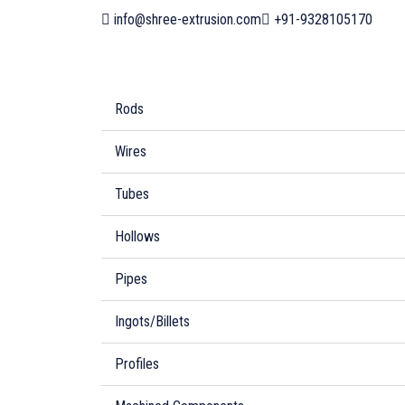
info@shree-extrusion.com
+91-9328105170
Rods
Wires
Tubes
Hollows
Pipes
Ingots/Billets
Profiles