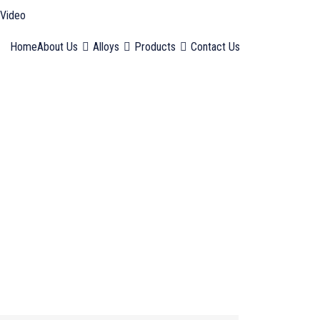
Video
Home
About Us
Alloys
Products
Contact Us