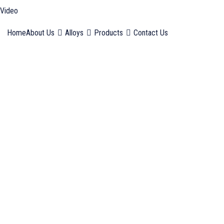
Video
Home
About Us
Alloys
Products
Contact Us