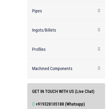
Pipes
Ingots/Billets
Profiles
Machined Components
GET IN TOUCH WITH US (Live Chat)
+919328105188 (Whatsapp)