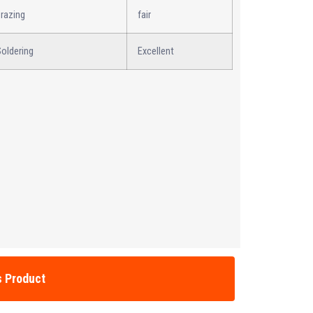
razing
fair
oldering
Excellent
s Product