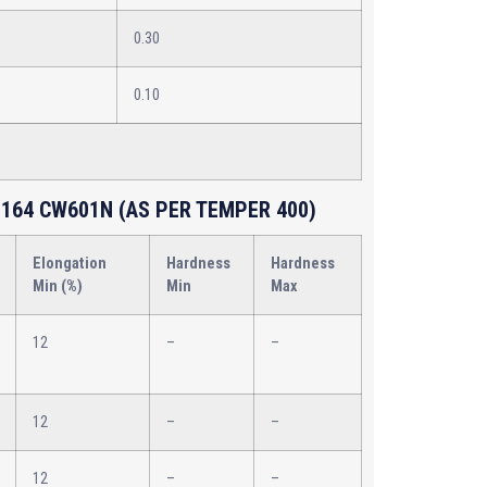
0.30
0.10
164 CW601N (AS PER TEMPER 400)
Elongation
Hardness
Hardness
Min (%)
Min
Max
12
–
–
12
–
–
12
–
–