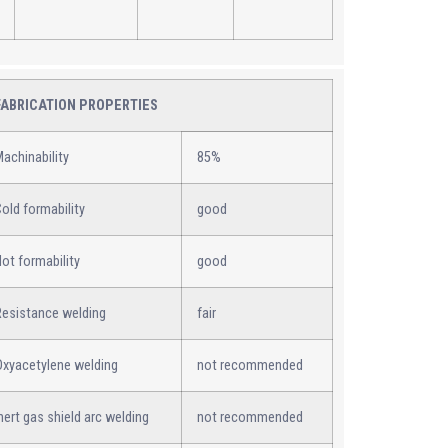
FABRICATION PROPERTIES
achinability
85%
old formability
good
ot formability
good
Resistance welding
fair
Oxyacetylene welding
not recommended
nert gas shield arc welding
not recommended