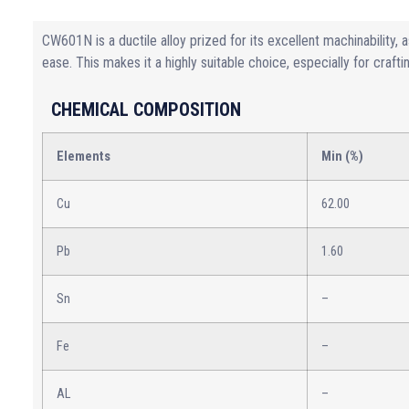
CW601N is a ductile alloy prized for its excellent machinability, a
ease. This makes it a highly suitable choice, especially for craft
CHEMICAL COMPOSITION
Elements
Min (%)
Cu
62.00
Pb
1.60
Sn
–
Fe
–
AL
–