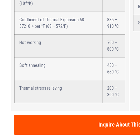
-6
(10
/K)
B
Coefficient of Thermal Expansion 68-
885 –
S
57210⁻⁶ per °F (68 – 572°F)
910 °C
Hot working
700 –
800 °C
Soft annealing
450 –
650 °C
Thermal stress relieving
200 –
300 °C
Inquire About Thi