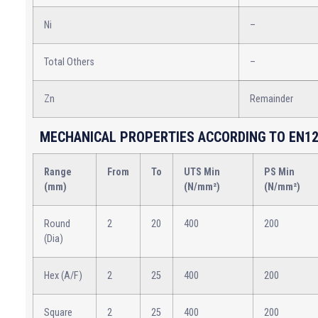
Ni
–
Total Others
–
Zn
Remainder
MECHANICAL PROPERTIES ACCORDING TO EN12
Range
From
To
UTS Min
PS Min
(mm)
(N/mm²)
(N/mm²)
Round
2
20
400
200
(Dia)
Hex (A/F)
2
25
400
200
Square
2
25
400
200