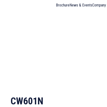
Brochure
News & Events
Company 
CW601N