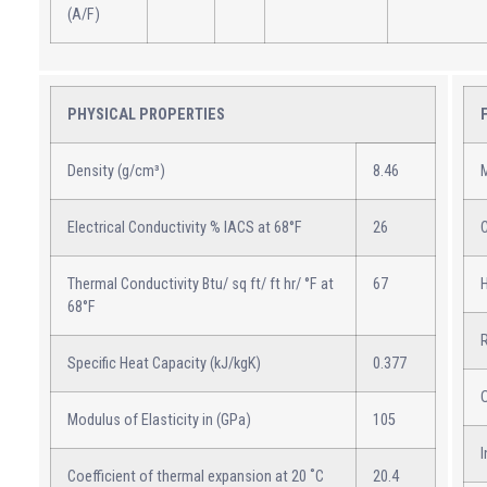
(A/F)
PHYSICAL PROPERTIES
Density (g/cm³)
8.46
M
Electrical Conductivity % IACS at 68°F
26
C
Thermal Conductivity Btu/ sq ft/ ft hr/ °F at
67
H
68°F
Specific Heat Capacity (kJ/kgK)
0.377
Modulus of Elasticity in (GPa)
105
I
Coefficient of thermal expansion at 20 ˚C
20.4