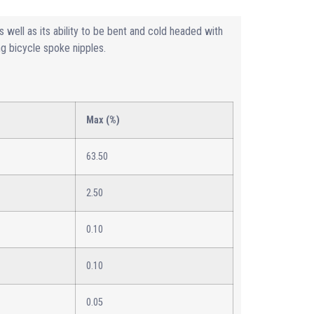
s well as its ability to be bent and cold headed with
ing bicycle spoke nipples.
Max (%)
63.50
2.50
0.10
0.10
0.05