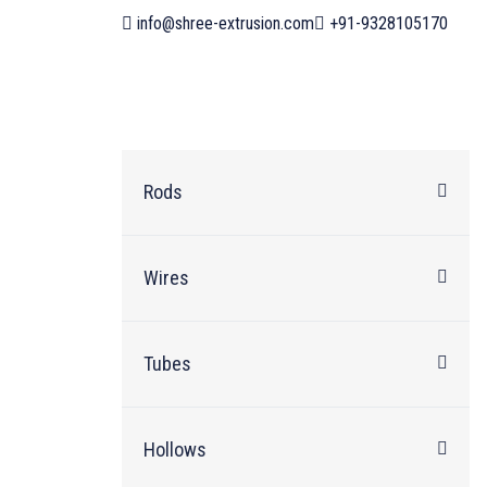
info@shree-extrusion.com
+91-9328105170
Rods
Wires
Tubes
Hollows