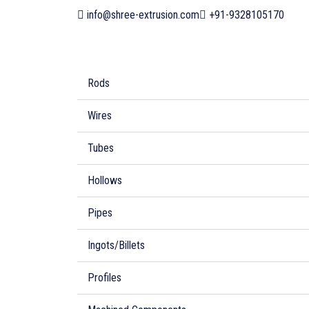
info@shree-extrusion.com
+91-9328105170
Rods
Wires
Tubes
Hollows
Pipes
Ingots/Billets
Profiles