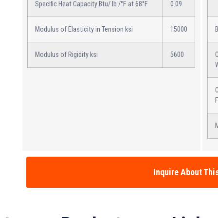
Specific Heat Capacity Btu/ lb /°F at 68°F
0.09
Modulus of Elasticity in Tension ksi
15000
Modulus of Rigidity ksi
5600
C
C
M
Inquire About Thi