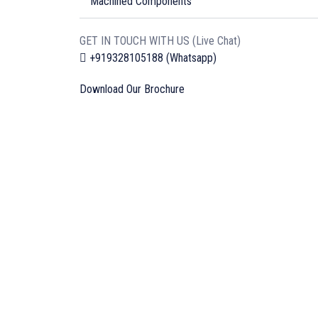
Machined Components
GET IN TOUCH WITH US (Live Chat)
+919328105188 (Whatsapp)
Download Our Brochure