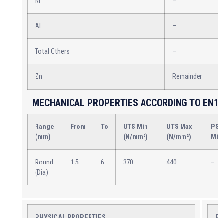
Ni
–
Al
–
Total Others
–
Zn
Remainder
MECHANICAL PROPERTIES ACCORDING TO EN1
Range
From
To
UTS Min
UTS Max
P
(mm)
(N/mm²)
(N/mm²)
M
Round
1.5
6
370
440
–
(Dia)
PHYSICAL PROPERTIES