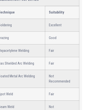
Technique
Suitability
oldering
Excellent
razing
Good
Oxyacetylene Welding
Fair
Gas Shielded Arc Welding
Fair
Coated Metal Arc Welding
Not
Recommended
Spot Weld
Fair
Seam Weld
Not