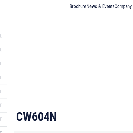
Brochure
News & Events
Company 
CW604N