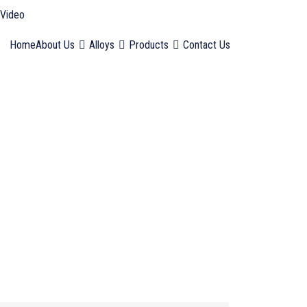
Video
Home
About Us
Alloys
Products
Contact Us