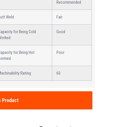
Recommended
Butt Weld
Fair
apacity for Being Cold
Good
Worked
apacity for Being Hot
Poor
Formed
achinability Rating
60
s Product