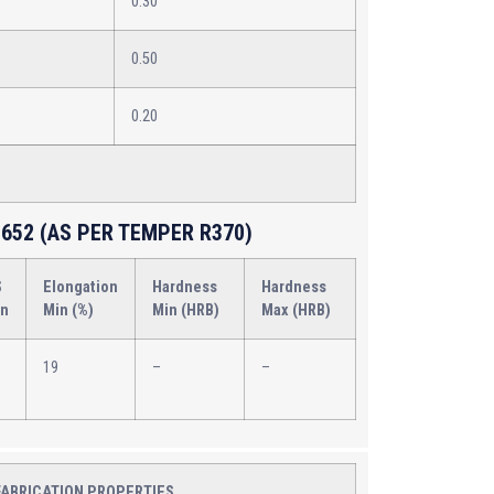
0.30
0.50
0.20
652 (AS PER TEMPER R370)
S
Elongation
Hardness
Hardness
in
Min (%)
Min (HRB)
Max (HRB)
19
–
–
FABRICATION PROPERTIES