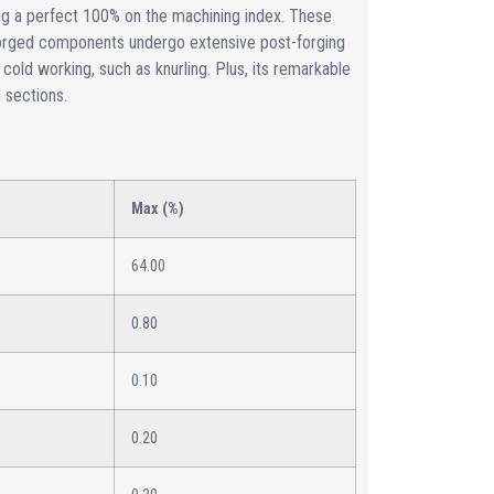
ng a perfect 100% on the machining index. These
 forged components undergo extensive post-forging
 cold working, such as knurling. Plus, its remarkable
d sections.
Max (%)
64.00
0.80
0.10
0.20