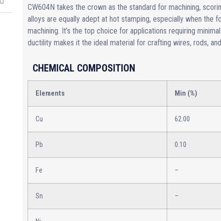
CW604N takes the crown as the standard for machining, scori
alloys are equally adept at hot stamping, especially when the
machining. It’s the top choice for applications requiring minimal
ductility makes it the ideal material for crafting wires, rods, an
CHEMICAL COMPOSITION
Elements
Min (%)
Cu
62.00
Pb
0.10
Fe
–
Sn
–