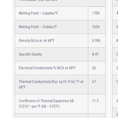
Melting Point – Liquidus°F
1700
Melting Point – Solidus°F
1650
S
Density lb/cu in. at 68°F
0.306
B
Specific Gravity
8.47
Electrical Conductivity % IACS at 68°F
26
Thermal Conductivity Btu/ sq ft/ ft hr/ °F at
67
68°F
Coefficient of Thermal Expansion 68-
11.3
57210⁻⁶ per °F (68 – 572°F)