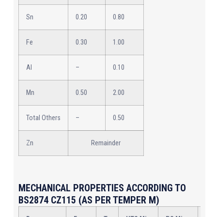
Sn
0.20
0.80
Fe
0.30
1.00
Al
–
0.10
Mn
0.50
2.00
Total Others
–
0.50
Zn
Remainder
MECHANICAL PROPERTIES ACCORDING TO
BS2874 CZ115 (AS PER TEMPER M)