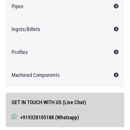
Pipes
Ingots/Billets
Profiles
Machined Components
GET IN TOUCH WITH US (Live Chat)
+919328105188 (Whatsapp)