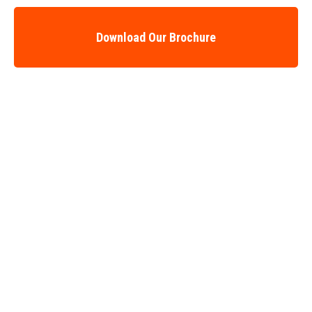
Download Our Brochure