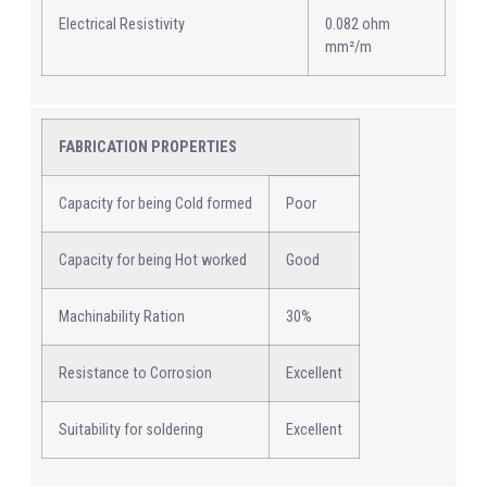
Electrical Resistivity
0.082 ohm
mm²/m
FABRICATION PROPERTIES
Capacity for being Cold formed
Poor
Capacity for being Hot worked
Good
Machinability Ration
30%
Resistance to Corrosion
Excellent
Suitability for soldering
Excellent