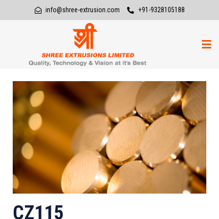
info@shree-extrusion.com
+91-9328105188
CZ115