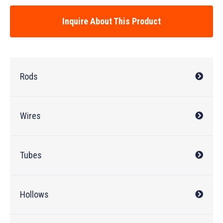
Inquire About This Product
Rods
Wires
Tubes
Hollows