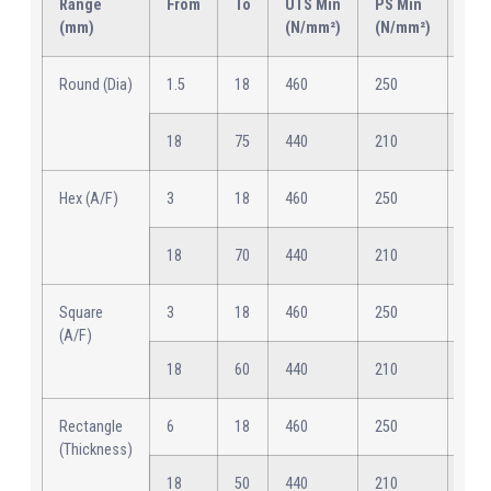
Range
From
To
UTS Min
PS Min
Elo
(mm)
(N/mm²)
(N/mm²)
Min
Round (Dia)
1.5
18
460
250
12
18
75
440
210
15
Hex (A/F)
3
18
460
250
12
18
70
440
210
15
Square
3
18
460
250
12
(A/F)
18
60
440
210
15
Rectangle
6
18
460
250
12
(Thickness)
18
50
440
210
15