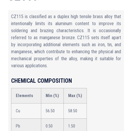
CZ115 is classified as a duplex high tensile brass alloy that
intentionally limits its aluminum content to improve its
soldering and brazing characteristics. It is occasionally
referred to as manganese bronze. CZ115 sets itself apart
by incorporating additional elements such as iron, tin, and
manganese, which contribute to enhancing the physical and
mechanical properties of the alloy, making it suitable for
various applications.
CHEMICAL COMPOSITION
Elements
Min (%)
Max (%)
Cu
56.50
58.50
Pb
0.50
1.50