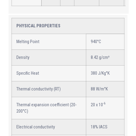
PHYSICAL PROPERTIES
Melting Point
940°C
Density
8.42 g/cm³
Specific Heat
380 J/Kg°K
Thermal conductivity (RT)
88 W/m°K
-6
Thermal expansion coefficient (20-
20 x 10
200°C)
Electrical conductivity
18% IACS