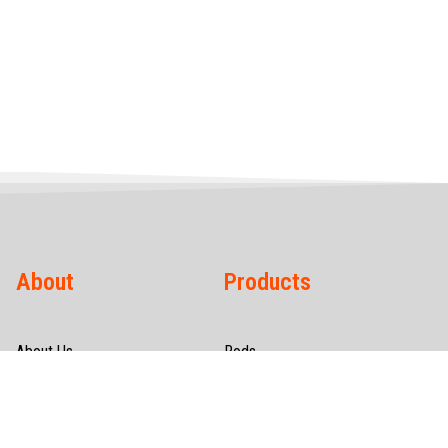
About
Products
About Us
Rods
Infrastructure
Wires
Quality & Certification
Tubes