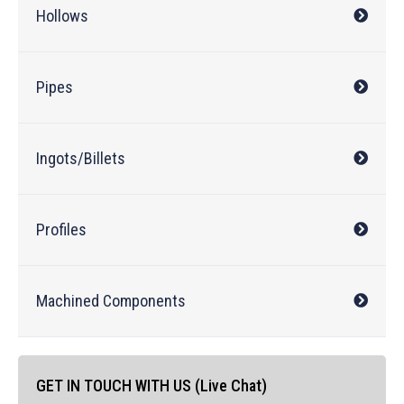
Hollows
Pipes
Ingots/Billets
Profiles
Machined Components
GET IN TOUCH WITH US (Live Chat)