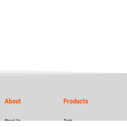
About
Products
About Us
Rods