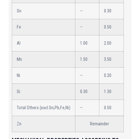
Sn
–
0.30
Fe
–
0.50
Al
1.00
2.00
Mn
1.50
3.50
Ni
–
0.20
Si
0.30
1.30
Total Others (excl.Sn,Pb,Fe,Ni)
–
0.50
Zn
Remainder