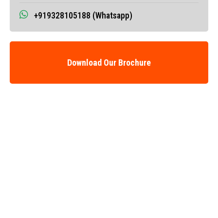
+919328105188 (Whatsapp)
Download Our Brochure