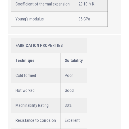
-6
Coefficient of thermal expansion
20 10
/ K
Young’s modulus
95 GPa
FABRICATION PROPERTIES
Technique
Suitability
Cold formed
Poor
Hot worked
Good
Machinability Rating
30%
Resistance to corrosion
Excellent