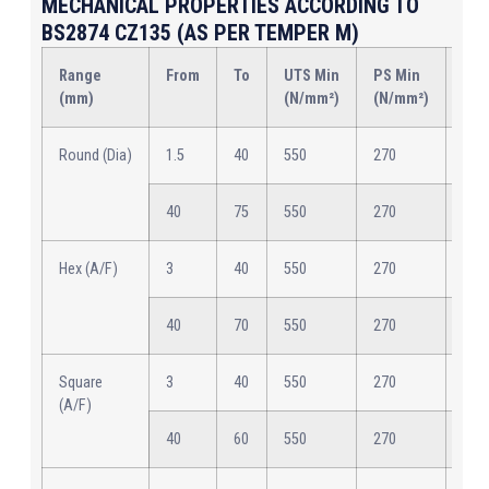
MECHANICAL PROPERTIES ACCORDING TO
BS2874 CZ135 (AS PER TEMPER M)
Range
From
To
UTS Min
PS Min
Elo
(mm)
(N/mm²)
(N/mm²)
Min
Round (Dia)
1.5
40
550
270
12
40
75
550
270
12
Hex (A/F)
3
40
550
270
12
40
70
550
270
12
Square
3
40
550
270
12
(A/F)
40
60
550
270
12