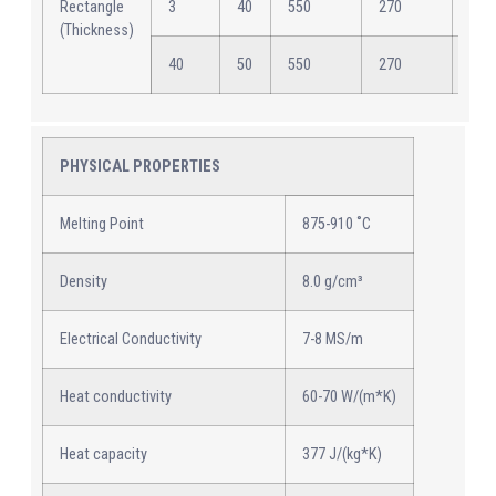
Rectangle
3
40
550
270
12
(Thickness)
40
50
550
270
12
PHYSICAL PROPERTIES
Melting Point
875-910 ˚C
Density
8.0 g/cm³
Electrical Conductivity
7-8 MS/m
Heat conductivity
60-70 W/(m*K)
Heat capacity
377 J/(kg*K)