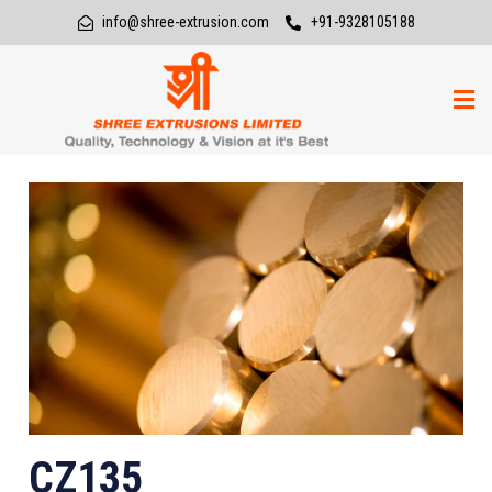
info@shree-extrusion.com
+91-9328105188
CZ135