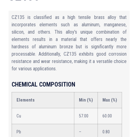
CZ135 is classified as a high tensile brass alloy that
incorporates elements such as aluminum, manganese,
silicon, and others. This alloy’s unique combination of
elements results in a material that offers nearly the
hardness of aluminum bronze but is significantly more
processable. Additionally, CZ135 exhibits good corrosion
resistance and wear resistance, making it a versatile choice
for various applications.
CHEMICAL COMPOSITION
Elements
Min (%)
Max (%)
Cu
57.00
60.00
Pb
–
0.80