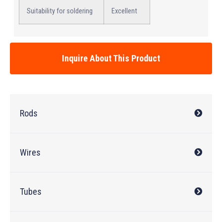
Suitability for soldering
Excellent
Inquire About This Product
Rods
Wires
Tubes