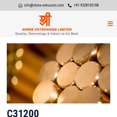
info@shree-extrusion.com
+91-9328105188
C31200