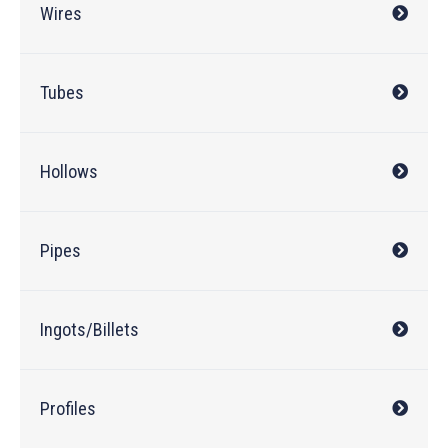
Wires
Tubes
Hollows
Pipes
Ingots/Billets
Profiles