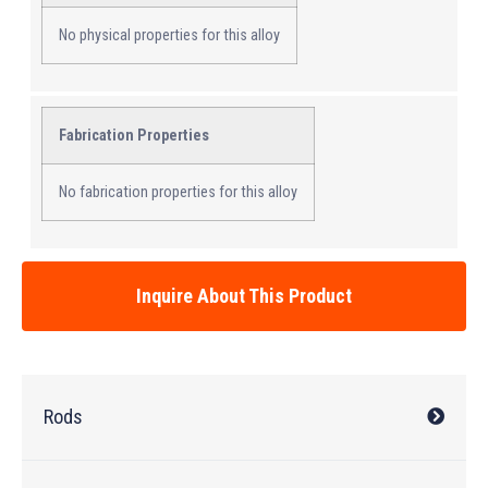
No physical properties for this alloy
Fabrication Properties
No fabrication properties for this alloy
Inquire About This Product
Rods