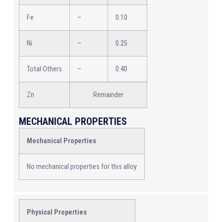
Fe
–
0.10
Ni
–
0.25
Total Others
–
0.40
Zn
Remainder
MECHANICAL PROPERTIES
Mechanical Properties
No mechanical properties for this alloy
Physical Properties