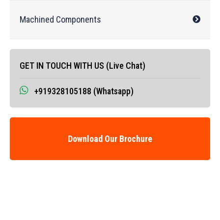
Machined Components
GET IN TOUCH WITH US (Live Chat)
+919328105188 (Whatsapp)
Download Our Brochure