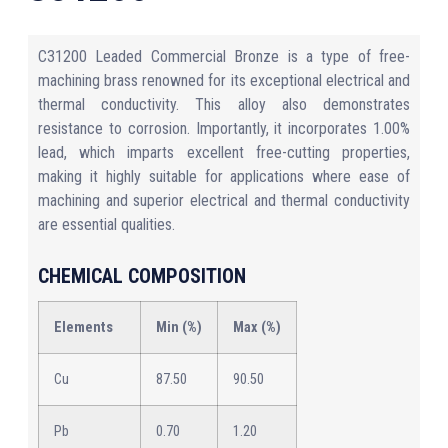
C31200 Leaded Commercial Bronze is a type of free-
machining brass renowned for its exceptional electrical and
thermal conductivity. This alloy also demonstrates
resistance to corrosion. Importantly, it incorporates 1.00%
lead, which imparts excellent free-cutting properties,
making it highly suitable for applications where ease of
machining and superior electrical and thermal conductivity
are essential qualities.
CHEMICAL COMPOSITION
Elements
Min (%)
Max (%)
Cu
87.50
90.50
Pb
0.70
1.20