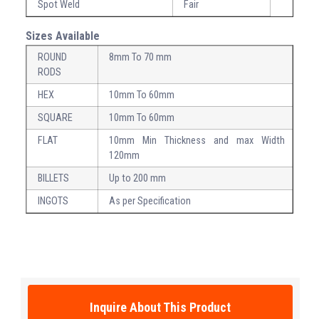
Spot Weld
Fair
Sizes Available
ROUND
8mm To 70 mm
RODS
HEX
10mm To 60mm
SQUARE
10mm To 60mm
FLAT
10mm Min Thickness and max Width
120mm
BILLETS
Up to 200 mm
INGOTS
As per Specification
Inquire About This Product