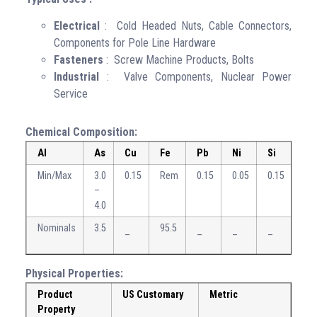
Electrical
: Cold Headed Nuts, Cable Connectors,
Components for Pole Line Hardware
Fasteners
: Screw Machine Products, Bolts
Industrial
: Valve Components, Nuclear Power
Service
Chemical Composition:
Al
As
Cu
Fe
Pb
Ni
Si
Sn
Min/Max
3.0
0.15
Rem
0.15
0.05
0.15
0.7
–
–
4.0
1.3
Nominals
3.5
95.5
1
–
–
–
–
Physical Properties:
Product
US Customary
Metric
Property