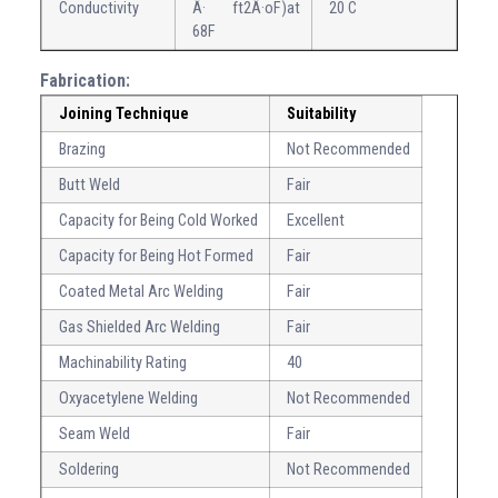
Conductivity
Â· ft2Â·oF)at
20 C
68F
Fabrication:
Joining Technique
Suitability
Brazing
Not Recommended
Butt Weld
Fair
Capacity for Being Cold Worked
Excellent
Capacity for Being Hot Formed
Fair
Coated Metal Arc Welding
Fair
Gas Shielded Arc Welding
Fair
Machinability Rating
40
Oxyacetylene Welding
Not Recommended
Seam Weld
Fair
Soldering
Not Recommended