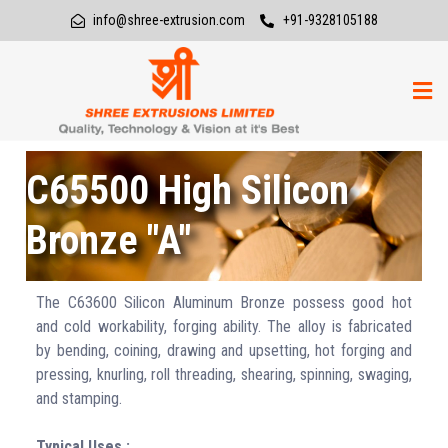
info@shree-extrusion.com
+91-9328105188
C65500 High Silicon
Bronze "A"
The C63600 Silicon Aluminum Bronze possess good hot
and cold workability, forging ability. The alloy is fabricated
by bending, coining, drawing and upsetting, hot forging and
pressing, knurling, roll threading, shearing, spinning, swaging,
and stamping.
Typical Uses :