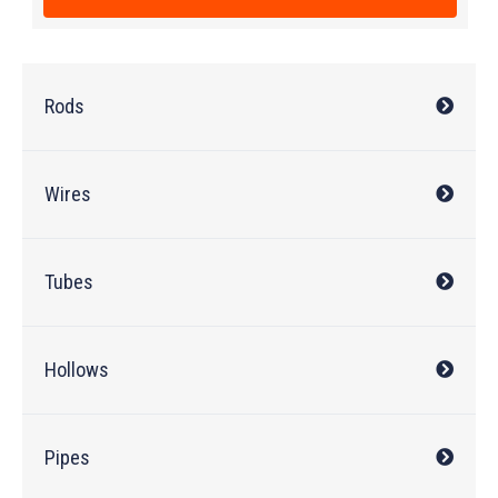
Rods
Wires
Tubes
Hollows
Pipes