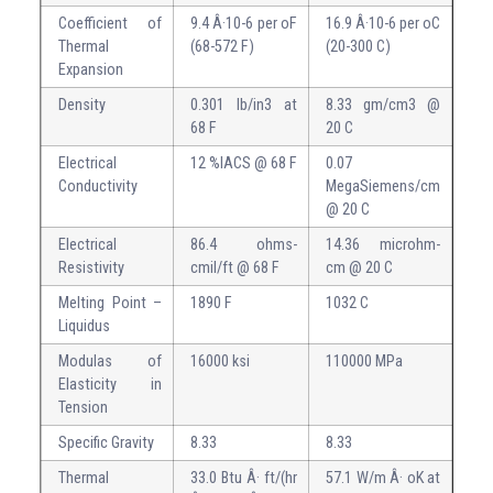
Coefficient of
9.4 Â·10-6 per oF
16.9 Â·10-6 per oC
Thermal
(68-572 F)
(20-300 C)
Expansion
Density
0.301 lb/in3 at
8.33 gm/cm3 @
68 F
20 C
Electrical
12 %IACS @ 68 F
0.07
Conductivity
MegaSiemens/cm
@ 20 C
Electrical
86.4 ohms-
14.36 microhm-
Resistivity
cmil/ft @ 68 F
cm @ 20 C
Melting Point –
1890 F
1032 C
Liquidus
Modulas of
16000 ksi
110000 MPa
Elasticity in
Tension
Specific Gravity
8.33
8.33
Thermal
33.0 Btu Â· ft/(hr
57.1 W/m Â· oK at