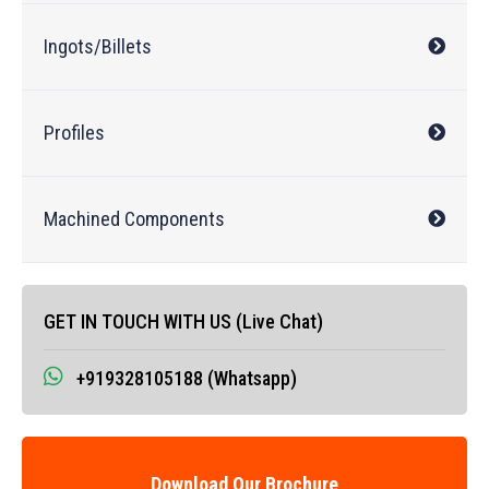
Ingots/Billets
Profiles
Machined Components
GET IN TOUCH WITH US (Live Chat)
+919328105188 (Whatsapp)
Download Our Brochure