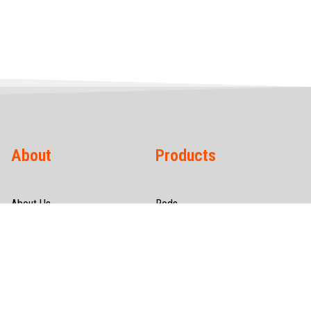
About
Products
About Us
Rods
Infrastructure
Wires
Quality & Certification
Tubes
CSR
Hollow